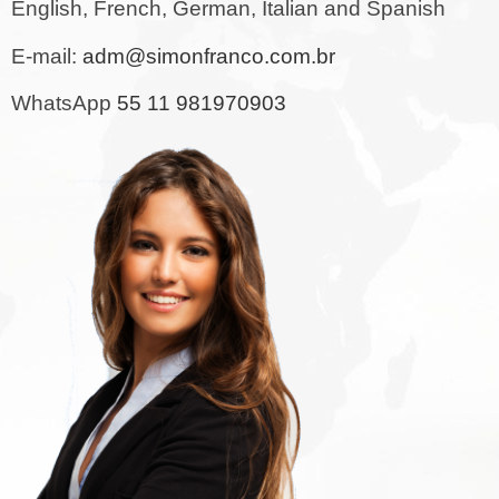
English, French, German, Italian and Spanish
E-mail:
adm@simonfranco.com.br
WhatsApp
55 11 981970903