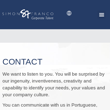
SIMON FRANCO
CONTACT
We want to listen to you. You will be surprised by
our ingenuity, inventiveness, creativity and
capability to identify your needs, your values and
your company culture.
You can communicate with us in Portuguese,